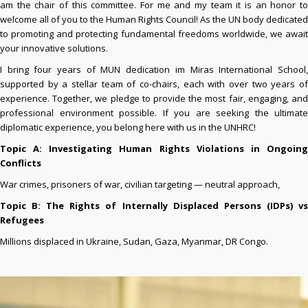
am the chair of this committee. For me and my team it is an honor to
welcome all of you to the Human Rights Council! As the UN body dedicated
to promoting and protecting fundamental freedoms worldwide, we await
your innovative solutions.
I bring four years of MUN dedication im Miras International School,
supported by a stellar team of co-chairs, each with over two years of
experience. Together, we pledge to provide the most fair, engaging, and
professional environment possible. If you are seeking the ultimate
diplomatic experience, you belong here with us in the UNHRC!
Topic A: Investigating Human Rights Violations in Ongoing
Conflicts
War crimes, prisoners of war, civilian targeting — neutral approach,
Topic B: The Rights of Internally Displaced
Persons (IDPs) v
Refugees
Millions displaced in Ukraine, Sudan, Gaza, Myanmar, DR Congo.