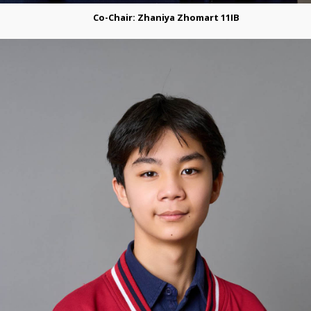
Co-Сhair: Zhaniya Zhomart 11IB