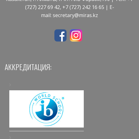
(727) 227 69 42, +7 (727) 242 16 65 | E-
mail:
secretary@miras.kz
АККРЕДИТАЦИЯ: