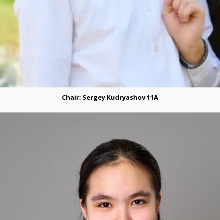
Chair: Sergey Kudryashov 11A