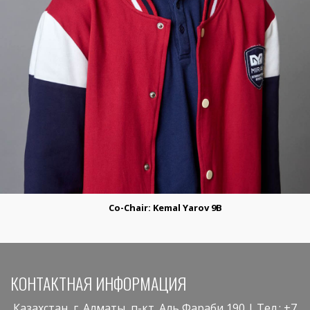
Co-Сhair:
Kemal Yarov 9B
КОНТАКТНАЯ ИНФОРМАЦИЯ
Казахстан, г. Алматы, п-кт. Аль Фараби,190 | Тел.: +7