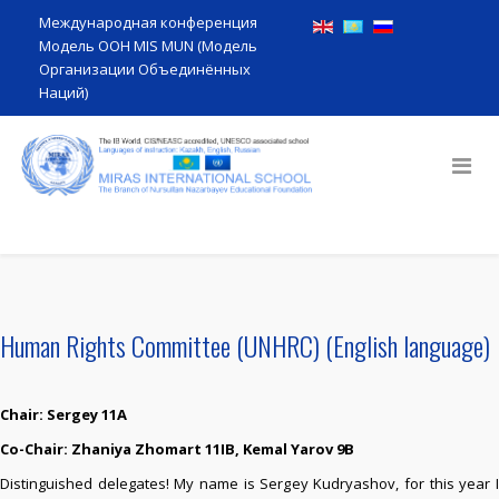
Международная конференция
Модель ООН MIS MUN (Модель
Организации Объединённых
Наций)
Human Rights Committee (UNHRC) (English language)
Chair: Sergey 11A
Co-Сhair: Zhaniya Zhomart 11IB,
Kemal Yarov 9B
Distinguished delegates! My name is Sergey Kudryashov, for this year I